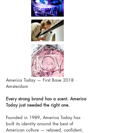
America Today — First Base 2018 ·
Amsterdam
Every strong brand has a scent. America
Today just needed the right one.
Founded in 1989, America Today has
built its identity around the best of
American culture — relaxed, confident,