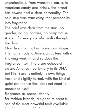
unpretentious. From wardrobe basics to
American candy and drinks, the brand
has always had a clear personality. The
next step was translating that personality
into fragrance.
The brief was clear from the start: no
gender, no boundaries, no compromise.
A scent for everyone who walks through
the door.
Over five months, First Base took shape.
The name nods to American culture with a
knowing wink — and so does the
fragrance itself. There are echoes of
classic American perfumery in its DNA,
but First Base is entirely its own thing:
fresh and slightly herbal, with the kind of
quiet confidence that does not need to
announce itself.
Fragrance as brand identity
For fashion brands, a signature scent is
one of the most powerful tools available.