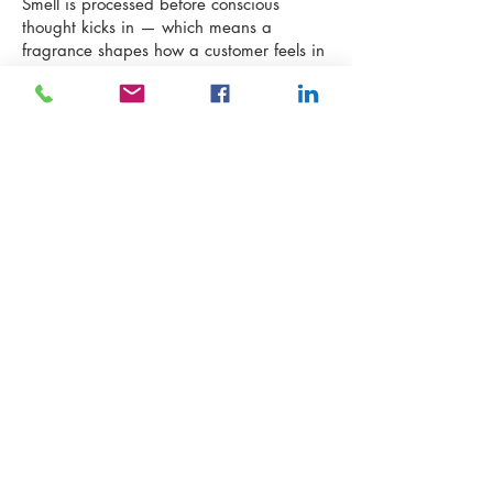
Smell is processed before conscious
thought kicks in — which means a
fragrance shapes how a customer feels in
a space, about a product, about a
brand, before a single word is read or a
single item is touched.
First Base was built to make every
America Today customer feel exactly that:
ready.